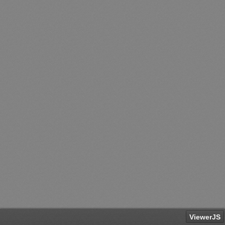
ViewerJS